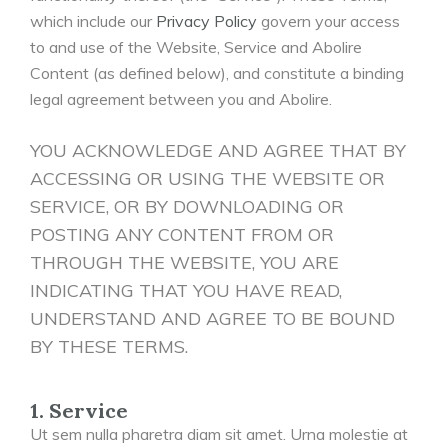
which include our
Privacy Policy
govern your access
to and use of the Website, Service and Abolire
Content (as defined below), and constitute a binding
legal agreement between you and Abolire.
YOU ACKNOWLEDGE AND AGREE THAT BY
ACCESSING OR USING THE WEBSITE OR
SERVICE, OR BY DOWNLOADING OR
POSTING ANY CONTENT FROM OR
THROUGH THE WEBSITE, YOU ARE
INDICATING THAT YOU HAVE READ,
UNDERSTAND AND AGREE TO BE BOUND
BY THESE TERMS.
1. Service
Ut sem nulla pharetra diam sit amet. Urna molestie at