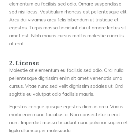
elementum eu facilisis sed odio. Ornare suspendisse
sed nisi lacus. Vestibulum rhoncus est pellentesque elit.
Arcu dui vivamus arcu felis bibendum ut tristique et
egestas. Turpis massa tincidunt dui ut ornare lectus sit
amet est. Nibh mauris cursus mattis molestie a iaculis
at erat.
2. License
Molestie at elementum eu facilisis sed odio. Orci nulla
pellentesque dignissim enim sit amet venenatis urna
cursus. Vitae nunc sed velit dignissim sodales ut. Orci
sagittis eu volutpat odio facilisis mauris.
Egestas congue quisque egestas diam in arcu. Varius
morbi enim nunc faucibus a. Non consectetur a erat
nam. Imperdiet massa tincidunt nunc pulvinar sapien et
ligula ullamcorper malesuada.