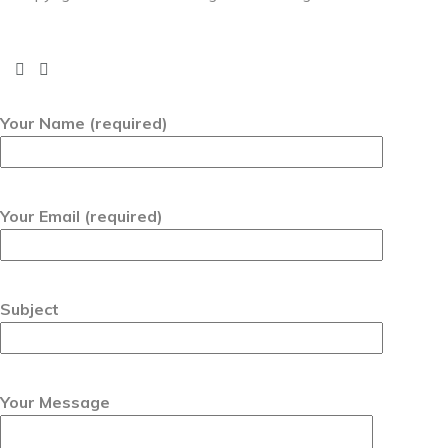
Your Name (required)
Your Email (required)
Subject
Your Message