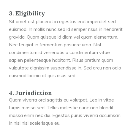
3. Eligibility
Sit amet est placerat in egestas erat imperdiet sed
euismod. In mollis nunc sed id semper risus in hendrerit
gravida. Quam quisque id diam vel quam elementum.
Nec feugiat in fermentum posuere urna. Nisl
condimentum id venenatis a condimentum vitae
sapien pellentesque habitant. Risus pretium quam
vulputate dignissim suspendisse in. Sed arcu non odio
euismod lacinia at quis risus sed.
4. Jurisdiction
Quam viverra orci sagittis eu volutpat. Leo in vitae
turpis massa sed. Tellus molestie nunc non blandit
massa enim nec dui. Egestas purus viverra accumsan
in nisl nisi scelerisque eu.