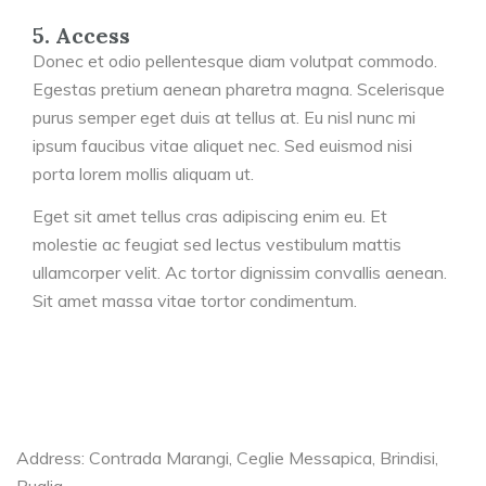
5. Access
Donec et odio pellentesque diam volutpat commodo.
Egestas pretium aenean pharetra magna. Scelerisque
purus semper eget duis at tellus at. Eu nisl nunc mi
ipsum faucibus vitae aliquet nec. Sed euismod nisi
porta lorem mollis aliquam ut.
Eget sit amet tellus cras adipiscing enim eu. Et
molestie ac feugiat sed lectus vestibulum mattis
ullamcorper velit. Ac tortor dignissim convallis aenean.
Sit amet massa vitae tortor condimentum.
Address: Contrada Marangi, Ceglie Messapica, Brindisi,