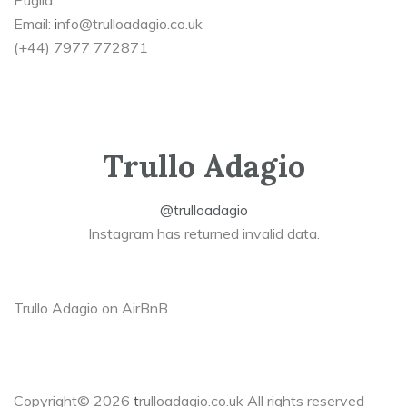
Puglia
Email:
i
nfo@trulloadagio.co.uk
(+44) 7977 772871
Trullo Adagio
@trulloadagio
Instagram has returned invalid data.
Trullo Adagio on AirBnB
Copyright© 2026
t
rulloadagio.co.uk All rights reserved