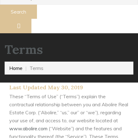
Search
Terms
Home
Terms
Last Updated May 30, 2019
These “Terms of Use” (“Terms”) explain the
contractual relationship between you and Abolire Real
Estate Corp. (“Abolire,” “us,” our” or “we”), regarding
your use of, and access to, our website located at
www.abolire.com
(“Website”) and the features and
functionality thereof (the “Service”). These Terms,