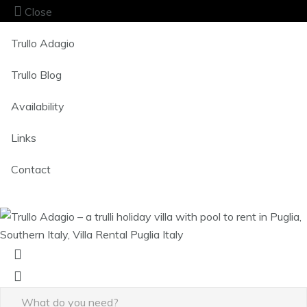
Close
Trullo Adagio
Trullo Blog
Availability
Links
Contact